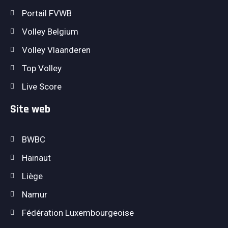
Portail FVWB
Volley Belgium
Volley Vlaanderen
Top Volley
Live Score
Site web
BWBC
Hainaut
Liège
Namur
Fédération Luxembourgeoise