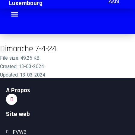
Asbl
Luxembourg
Dimanche 7-4-24
File size: 49.25 KB
Created: 13-03-2024
Updated: 13-03-2024
Hits: 316
A Propos
Download
Preview
Site web
FVWB