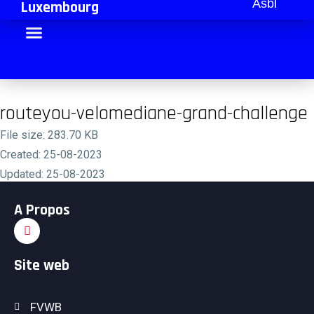
Asbl
Luxembourg
routeyou-velomediane-grand-challenge
File size: 283.70 KB
Created: 25-08-2023
Updated: 25-08-2023
Hits: 152
A Propos
Download
Site web
FVWB