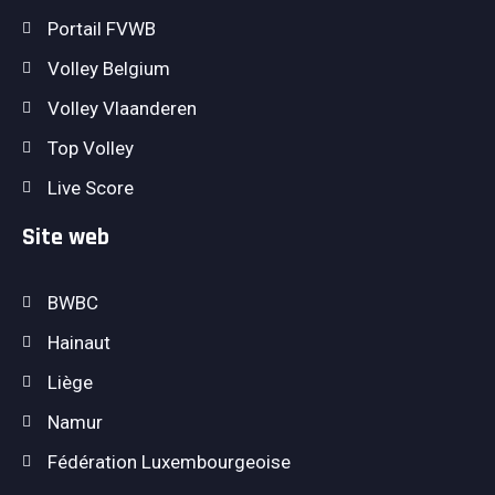
Portail FVWB
Volley Belgium
Volley Vlaanderen
Top Volley
Live Score
Site web
BWBC
Hainaut
Liège
Namur
Fédération Luxembourgeoise