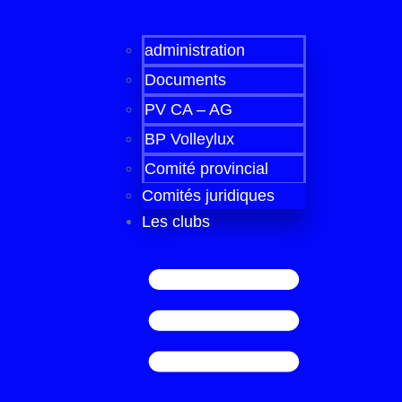
administration
Documents
PV CA – AG
BP Volleylux
Comité provincial
Comités juridiques
Les clubs