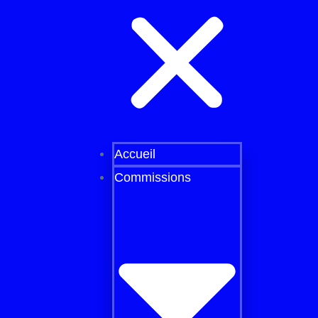
Accueil
Commissions