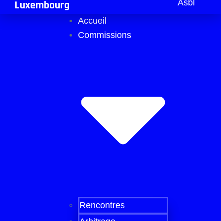
Asbl
Luxembourg
Accueil
Commissions
Rencontres