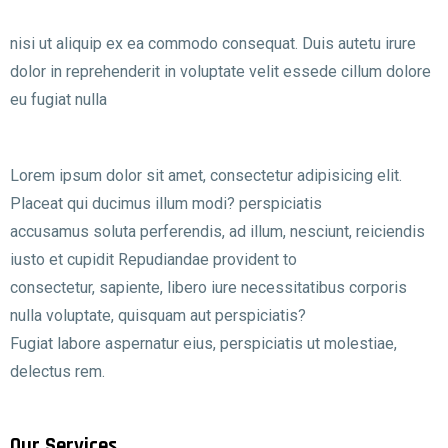
nisi ut aliquip ex ea commodo consequat. Duis autetu irure
dolor in reprehenderit in voluptate velit essede cillum dolore
eu fugiat nulla
Lorem ipsum dolor sit amet, consectetur adipisicing elit.
Placeat qui ducimus illum modi? perspiciatis
accusamus soluta perferendis, ad illum, nesciunt, reiciendis
iusto et cupidit Repudiandae provident to
consectetur, sapiente, libero iure necessitatibus corporis
nulla voluptate, quisquam aut perspiciatis?
Fugiat labore aspernatur eius, perspiciatis ut molestiae,
delectus rem.
Our Services