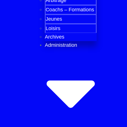
Arbitrage
Coachs – Formations
Jeunes
Loisirs
Archives
Administration