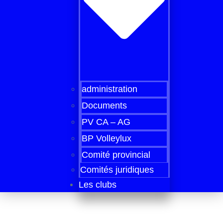
administration
Documents
PV CA – AG
BP Volleylux
Comité provincial
Comités juridiques
Les clubs