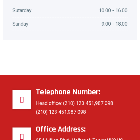
Sutarday
10.00 - 16.00
Sunday
9.00 - 18.00
Telephone Number:
Head office: (210) 123 451,987 098
(210) 123 451,987 098
Office Address: