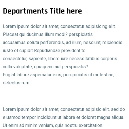
Departments Title here
Lorem ipsum dolor sit amet, consectetur adipisicing elit.
Placeat qui ducimus illum modi? perspiciatis
accusamus soluta perferendis, ad illum, nesciunt, reiciendis
iusto et cupidit Repudiandae provident to
consectetur, sapiente, libero iure necessitatibus corporis
nulla voluptate, quisquam aut perspiciatis?
Fugiat labore aspernatur eius, perspiciatis ut molestiae,
delectus rem.
Lorem ipsum dolor sit amet, consectetur adipisic elit, sed do
eiusmod tempor incididunt ut labore et doloret magna aliqua.
Ut enim ad minim veniam, quis nostru exercitation.