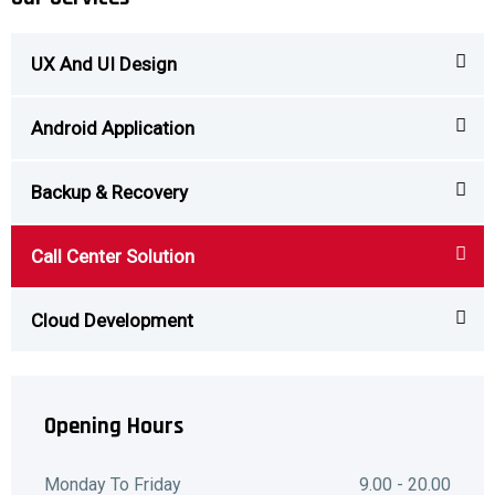
UX And UI Design
Android Application
Backup & Recovery
Call Center Solution
Cloud Development
Opening Hours
Monday To Friday
9.00 - 20.00