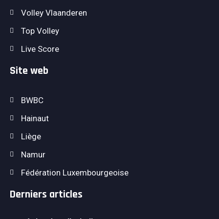
Volley Vlaanderen
Top Volley
Live Score
Site web
BWBC
Hainaut
Liège
Namur
Fédération Luxembourgeoise
Derniers articles