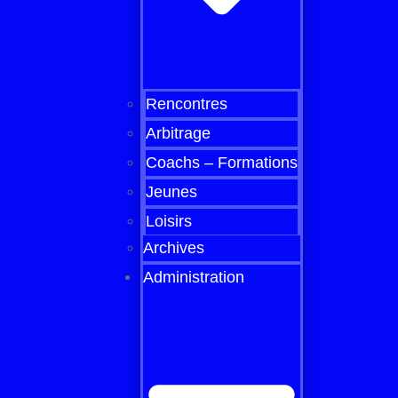
Rencontres
Arbitrage
Coachs – Formations
Jeunes
Loisirs
Archives
Administration