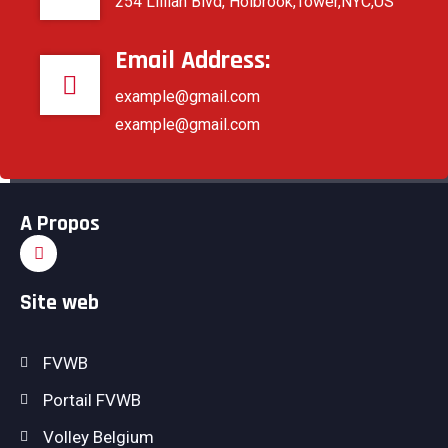
254 Lillian Blvd, Holbrook,Tower,NYC,US
Email Address:
example@gmail.com
example@gmail.com
Partagez
A Propos
Site web
FVWB
Portail FVWB
Volley Belgium