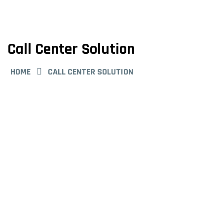
Call Center Solution
HOME
CALL CENTER SOLUTION